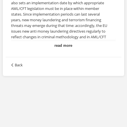
also sets an implementation date by which appropriate
AML/CFT legislation must be in place within member
states. Since implementation periods can last several
years, new money laundering and terrorism financing
threats may emerge during that time: accordingly, the EU
issues new anti money laundering directives regularly to
reflect changes in criminal methodology and in AML/CFT
best practices.
read more
Description
Back
This course offers an introduction to the key points of the
4th AML Directive and an overview of the proposed
amendments that will be implemented with the 5th
Directive. It also provides an optional learning unit to
briefly examine the role of the Financial Investigation Unit.
Training Duration
This course may take up to 2 hours to be completed.
However, actual study time differs as each learner uses
their own training pace.