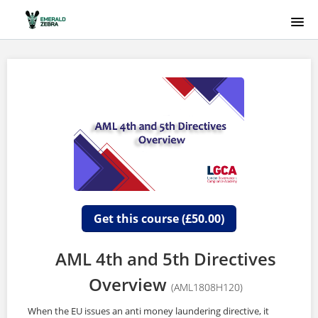
HOME
COURSE CATALOG
EMERALD ZEBRA
SIGNUP
LOGIN
Get this course (£50.00)
AML 4th and 5th Directives
Overview
(AML1808H120)
When the EU issues an anti money laundering directive, it