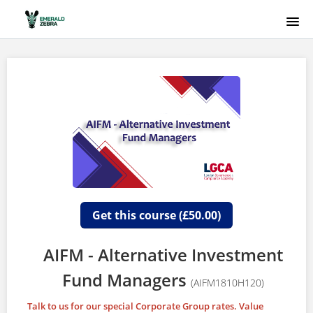
HOME
COURSE CATALOG
EMERALD ZEBRA
SIGNUP
LOGIN
Get this course (£50.00)
AIFM - Alternative Investment
Fund Managers
(AIFM1810H120)
Talk to us for our special Corporate Group rates. Value