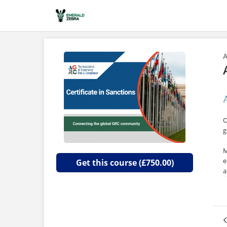
A
O
g
M
e
Get this course (£750.00)
a
I
i
c