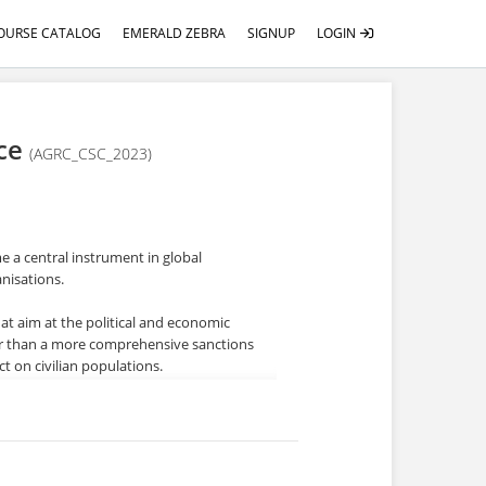
OURSE CATALOG
EMERALD ZEBRA
SIGNUP
LOGIN
nce
(AGRC_CSC_2023)
 a central instrument in global
anisations.
hat aim at the political and economic
ther than a more comprehensive sanctions
ct on civilian populations.
ompliance obligations for state
s, penalties, and other adverse