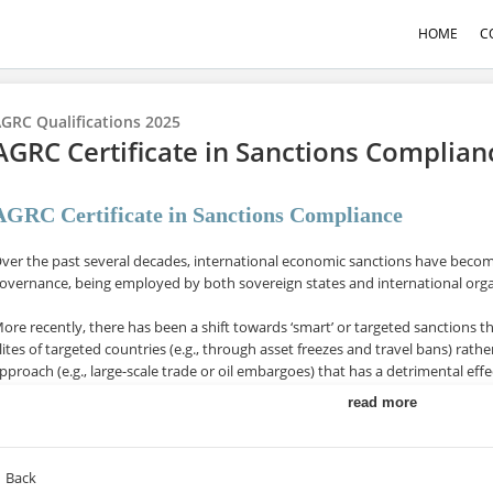
HOME
C
GRC Qualifications 2025
AGRC Certificate in Sanctions Complia
AGRC Certificate in Sanctions Compliance
ver the past several decades, international economic sanctions have become
overnance, being employed by both sovereign states and international org
ore recently, there has been a shift towards ‘smart’ or targeted sanctions t
lites of targeted countries (e.g., through asset freezes and travel bans) ra
pproach (e.g., large-scale trade or oil embargoes) that has a detrimental effe
read more
n the era of financial globalisation, such ‘smart’ sanctions entail increased c
nstitutions and private organisations which, if not met, carry significant fine
onsequences.
Back